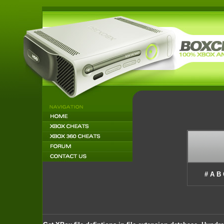
#
A
B