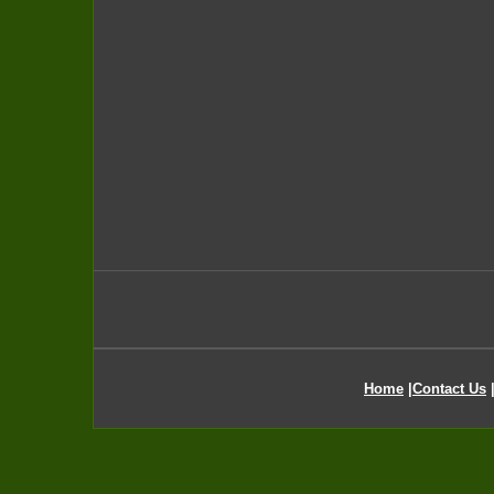
Home
|
Contact Us