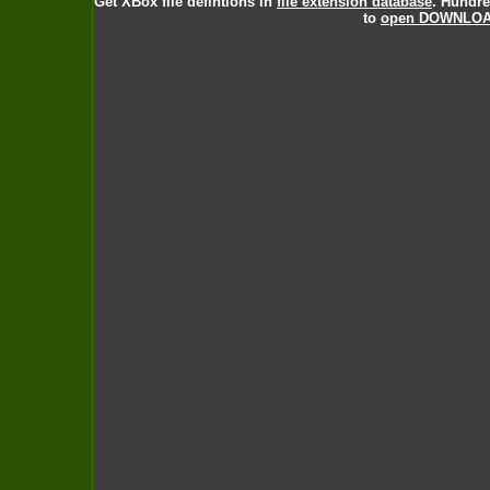
Get XBox file defintions in
file extension database
. Hundre
to
open DOWNLOAD