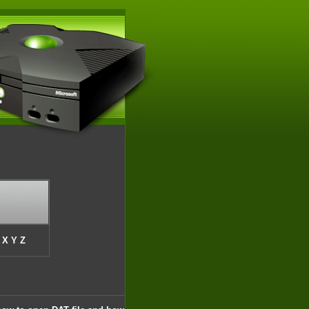
X
Y
Z