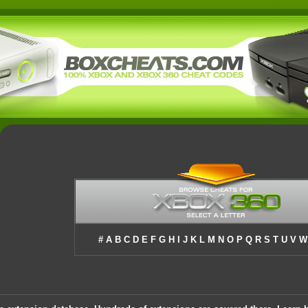
#
A
B
C
D
E
F
G
H
I
J
K
L
M
N
O
P
Q
R
S
T
U
V
W