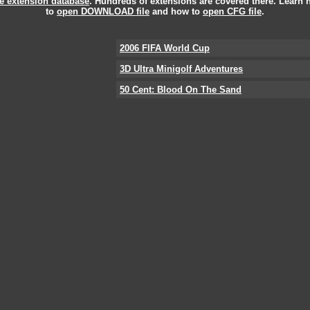
le extension database
. Hundreds of extensions are covered there. Learn
to
open DOWNLOAD file
and how to
open CFG file
.
2006 FIFA World Cup
3D Ultra Minigolf Adventures
50 Cent: Blood On The Sand